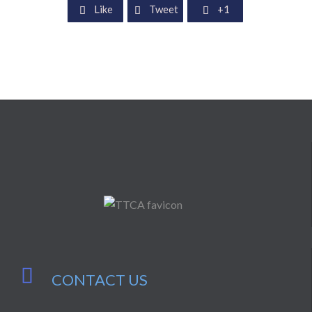
Like
Tweet
+1




CONTACT US