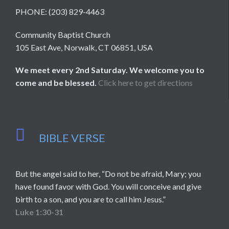
PHONE: (203) 829-4463
Community Baptist Church
105 East Ave, Norwalk, CT 06851, USA
We meet every 2nd Saturday. We welcome you to
come and be blessed.
Click here to get directions

BIBLE VERSE
But the angel said to her, “Do not be afraid, Mary; you
have found favor with God. You will conceive and give
birth to a son, and you are to call him Jesus.”
Luke 1:30-31