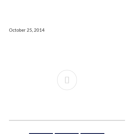
October 25, 2014
