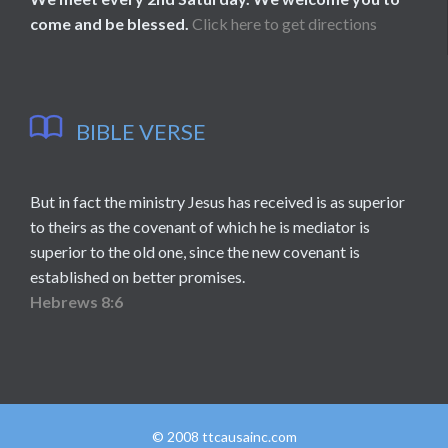
come and be blessed.
Click here to get directions

BIBLE VERSE
But in fact the ministry Jesus has received is as superior
to theirs as the covenant of which he is mediator is
superior to the old one, since the new covenant is
established on better promises.
Hebrews 8:6
© 2008 ttcausainc.com