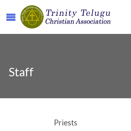
Staff
Priests