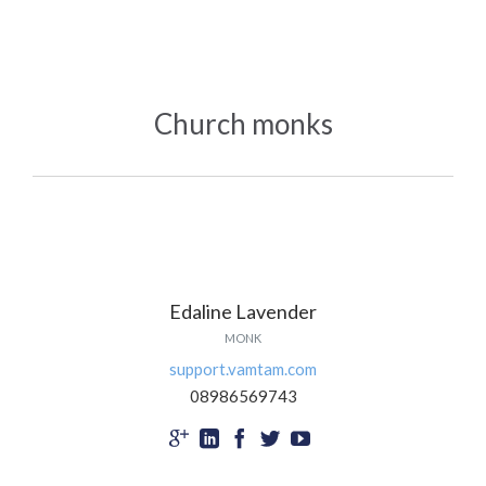
Church monks
Edaline Lavender
MONK
support.vamtam.com
08986569743




