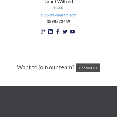
Grant Wilfred
MONK
support.vamtam.com
0898373459





Want to join our team?
Contact us