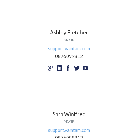
Ashley Fletcher
MONK
support.vamtam.com
0876099812





Sara Winifred
MONK
support.vamtam.com
0876099812