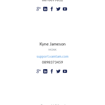





Kyne Jameson
MONK
support.vamtam.com
0898373459




