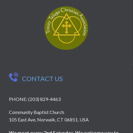

CONTACT US
PHONE: (203) 829-4463
Community Baptist Church
105 East Ave, Norwalk, CT 06851, USA
We meet every 2nd Saturday. We welcome you to