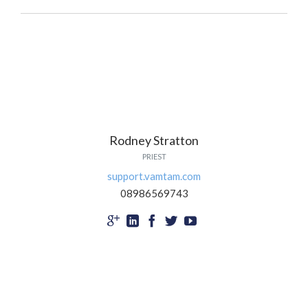
Rodney Stratton
PRIEST
support.vamtam.com
08986569743




