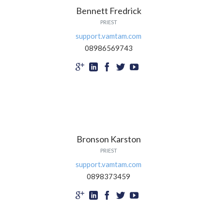
Bennett Fredrick
PRIEST
support.vamtam.com
08986569743





Bronson Karston
PRIEST
support.vamtam.com
0898373459




