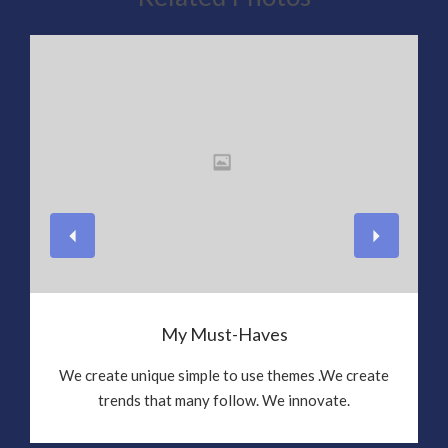
View
My Must-Haves
We create unique simple to use themes .We create
trends that many follow. We innovate.