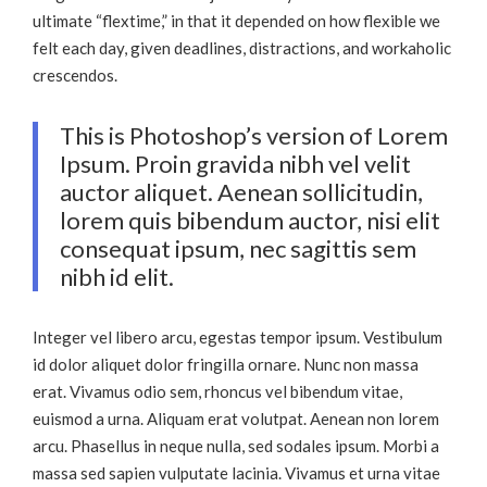
ultimate “flextime,” in that it depended on how flexible we
felt each day, given deadlines, distractions, and workaholic
crescendos.
This is Photoshop’s version of Lorem
Ipsum. Proin gravida nibh vel velit
auctor aliquet. Aenean sollicitudin,
lorem quis bibendum auctor, nisi elit
consequat ipsum, nec sagittis sem
nibh id elit.
Integer vel libero arcu, egestas tempor ipsum. Vestibulum
id dolor aliquet dolor fringilla ornare. Nunc non massa
erat. Vivamus odio sem, rhoncus vel bibendum vitae,
euismod a urna. Aliquam erat volutpat. Aenean non lorem
arcu. Phasellus in neque nulla, sed sodales ipsum. Morbi a
massa sed sapien vulputate lacinia. Vivamus et urna vitae