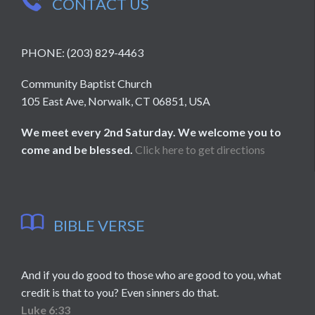
CONTACT US
PHONE: (203) 829-4463
Community Baptist Church
105 East Ave, Norwalk, CT 06851, USA
We meet every 2nd Saturday. We welcome you to
come and be blessed.
Click here to get directions

BIBLE VERSE
And if you do good to those who are good to you, what
credit is that to you? Even sinners do that.
Luke 6:33