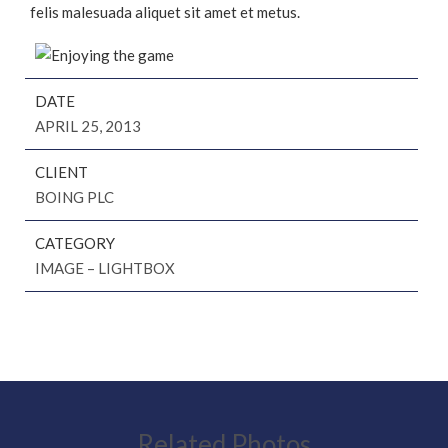
felis malesuada aliquet sit amet et metus.
DATE
APRIL 25, 2013
CLIENT
BOING PLC
CATEGORY
IMAGE – LIGHTBOX
Related Photos