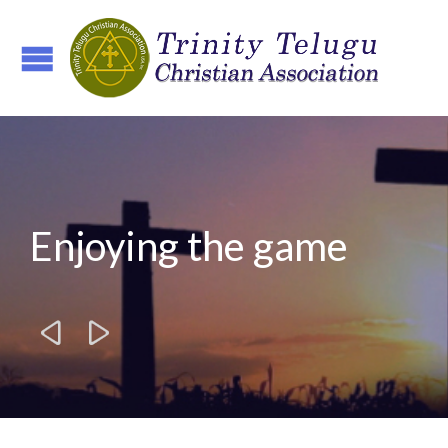
Enjoying the game

