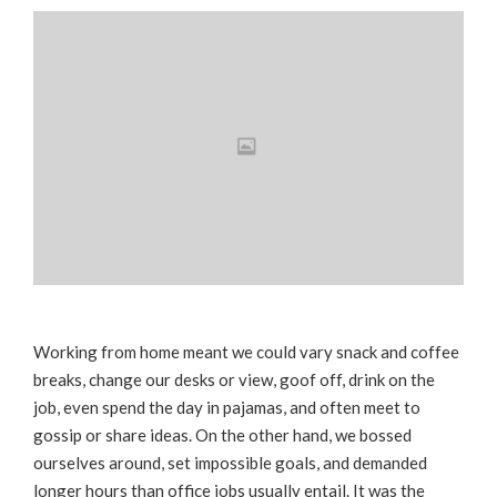
Working from home meant we could vary snack and coffee
breaks, change our desks or view, goof off, drink on the
job, even spend the day in pajamas, and often meet to
gossip or share ideas. On the other hand, we bossed
ourselves around, set impossible goals, and demanded
longer hours than office jobs usually entail. It was the